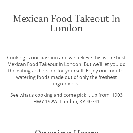
Mexican Food Takeout In
London
Cooking is our passion and we believe this is the best
Mexican Food Takeout in London. But we’ll let you do
the eating and decide for yourself. Enjoy our mouth-
watering foods made out of only the freshest
ingredients.
See what’s cooking and come pick it up from: 1903
HWY 192W, London, KY 40741