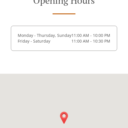
Opening Hours
Monday - Thursday, Sunday
11:00 AM - 10:00 PM
Friday - Saturday
11:00 AM - 10:30 PM