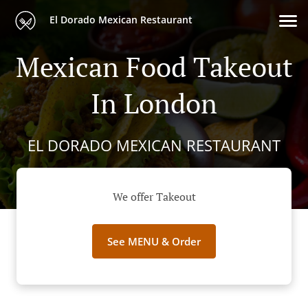
El Dorado Mexican Restaurant
Mexican Food Takeout
In London
EL DORADO MEXICAN RESTAURANT
We offer Takeout
See MENU & Order