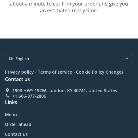
about a minute to confirm your order and give you
an estimated ready time.
.
.
Privacy policy
Terms of service
Cookie Policy Changes
Contact us
1903 HWY 192W, London, KY 40741, United States
+1 606-877-2806
Links
Menu
Order ahead
Contact us