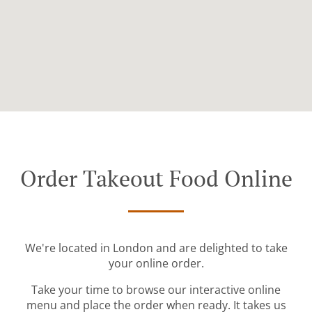
Order Takeout Food Online
We're located in London and are delighted to take
your online order.
Take your time to browse our interactive online
menu and place the order when ready. It takes us